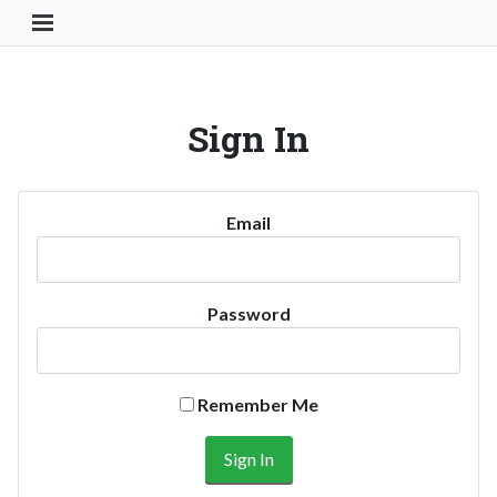
Toggle Navigation Button
Sign In
Email
Password
Remember Me