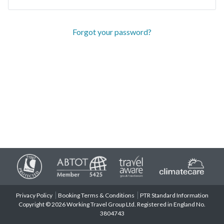
Forgot your password?
Privacy Policy
Booking Terms & Conditions
PTR Standard Information
Copyright © 2026 Working Travel Group Ltd. Registered in England No.
3804743