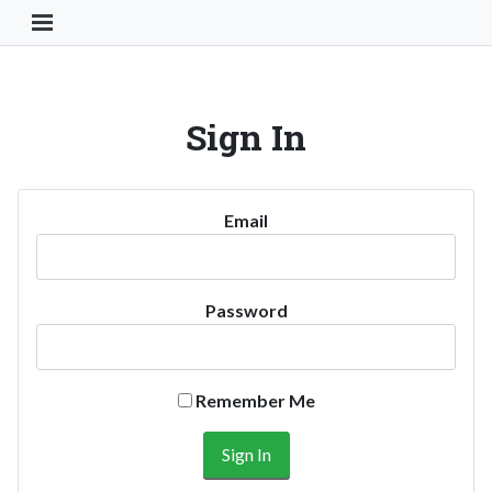
Toggle Navigation Button
Sign In
Email
Password
Remember Me