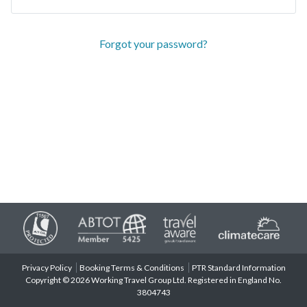
Forgot your password?
Privacy Policy
Booking Terms & Conditions
PTR Standard Information
Copyright © 2026 Working Travel Group Ltd. Registered in England No.
3804743