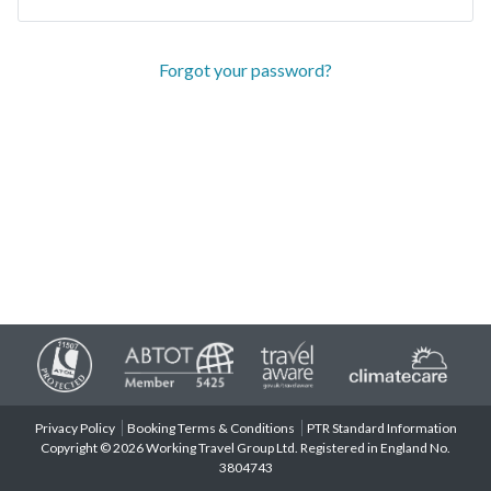
Forgot your password?
Privacy Policy
Booking Terms & Conditions
PTR Standard Information
Copyright © 2026 Working Travel Group Ltd. Registered in England No.
3804743