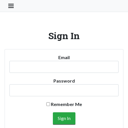
Toggle Navigation Button
Sign In
Email
Password
Remember Me