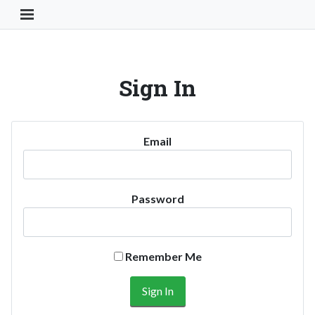
Toggle Navigation Button
Sign In
Email
Password
Remember Me