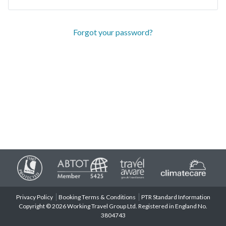
Forgot your password?
Privacy Policy
Booking Terms & Conditions
PTR Standard Information
Copyright © 2026 Working Travel Group Ltd. Registered in England No.
3804743