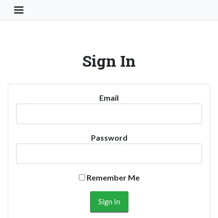
Toggle Navigation Button
Sign In
Email
Password
Remember Me