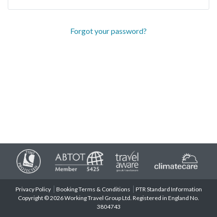
Forgot your password?
Privacy Policy
Booking Terms & Conditions
PTR Standard Information
Copyright © 2026 Working Travel Group Ltd. Registered in England No.
3804743