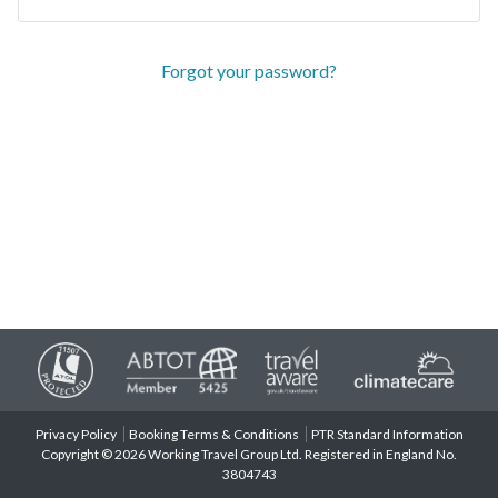
Forgot your password?
Privacy Policy
Booking Terms & Conditions
PTR Standard Information
Copyright © 2026 Working Travel Group Ltd. Registered in England No.
3804743