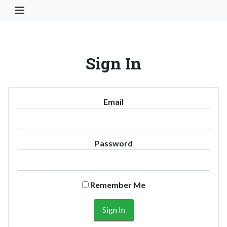
Toggle Navigation Button
Sign In
Email
Password
Remember Me