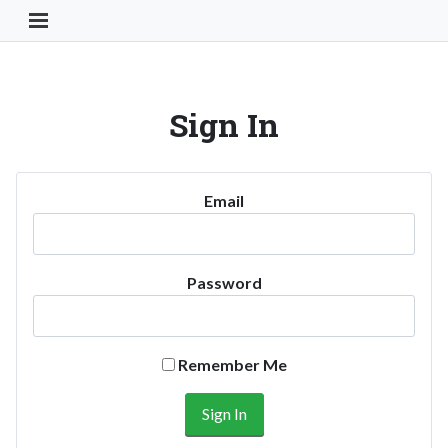
Toggle Navigation Button
Sign In
Email
Password
Remember Me