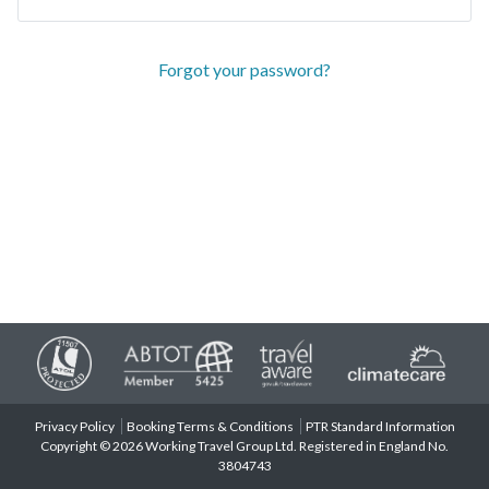
Forgot your password?
Privacy Policy
Booking Terms & Conditions
PTR Standard Information
Copyright © 2026 Working Travel Group Ltd. Registered in England No.
3804743