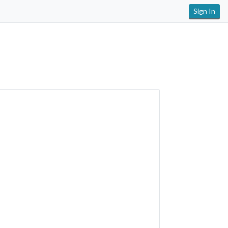
Sign In