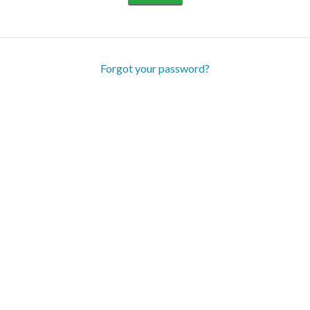
Forgot your password?