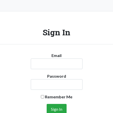
Sign In
Email
Password
Remember Me