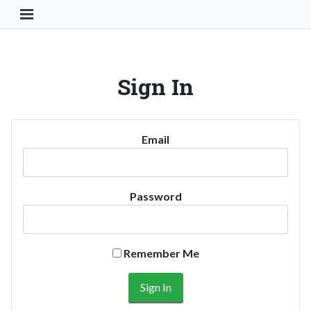
Toggle Navigation Button
Sign In
Email
Password
Remember Me