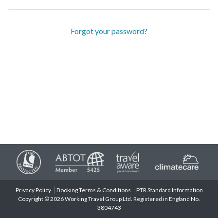
Forgot your password?
Privacy Policy
Booking Terms & Conditions
PTR Standard Information
Copyright © 2026 Working Travel Group Ltd. Registered in England No.
3804743