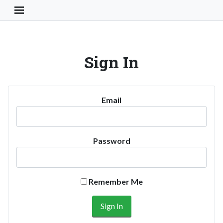
Toggle Navigation Button
Sign In
Email
Password
Remember Me