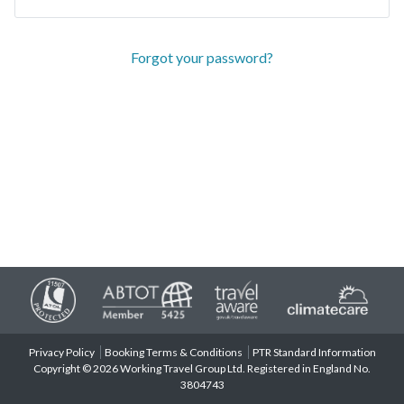
Forgot your password?
Privacy Policy
Booking Terms & Conditions
PTR Standard Information
Copyright © 2026 Working Travel Group Ltd. Registered in England No.
3804743