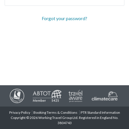
Forgot your password?
Privacy Policy
Booking Terms & Conditions
PTR Standard Information
Copyright © 2026 Working Travel Group Ltd. Registered in England No.
3804743