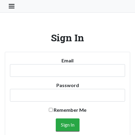
Toggle Navigation Button
Sign In
Email
Password
Remember Me