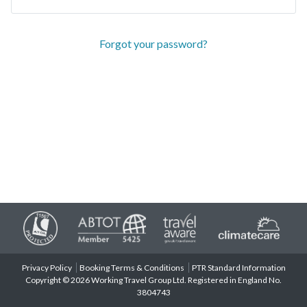
Forgot your password?
Privacy Policy
Booking Terms & Conditions
PTR Standard Information
Copyright © 2026 Working Travel Group Ltd. Registered in England No.
3804743