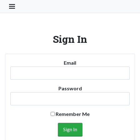
Toggle Navigation Button
Sign In
Email
Password
Remember Me