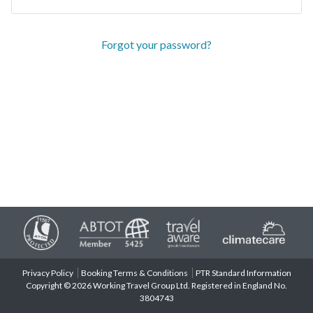
Forgot your password?
Privacy Policy
Booking Terms & Conditions
PTR Standard Information
Copyright © 2026 Working Travel Group Ltd. Registered in England No.
3804743