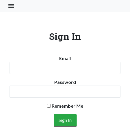
Toggle Navigation Button
Sign In
Email
Password
Remember Me