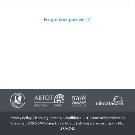
Forgot your password?
Privacy Policy
Booking Terms & Conditions
PTR Standard Information
Copyright © 2026 Working Travel Group Ltd. Registered in England No.
3804743