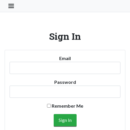
Toggle Navigation Button
Sign In
Email
Password
Remember Me