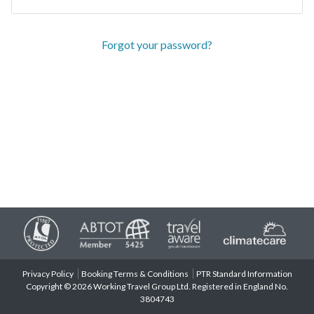
Forgot your password?
Privacy Policy
Booking Terms & Conditions
PTR Standard Information
Copyright © 2026 Working Travel Group Ltd. Registered in England No.
3804743