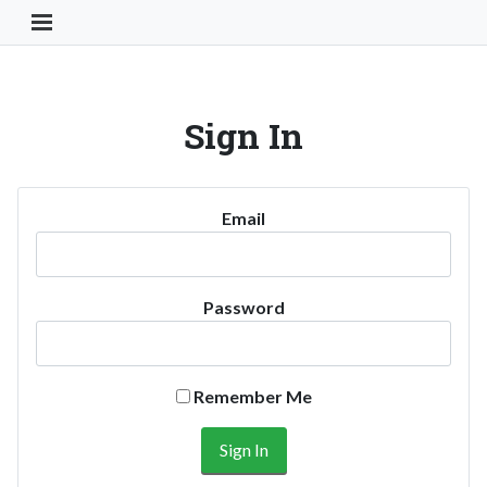
Toggle Navigation Button
Sign In
Email
Password
Remember Me