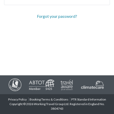
Forgot your password?
Privacy Policy
Booking Terms & Conditions
PTR Standard Information
Copyright © 2026 Working Travel Group Ltd. Registered in England No.
3804743