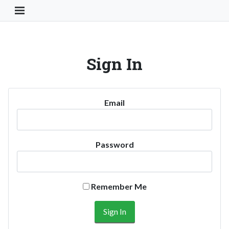
Toggle Navigation Button
Sign In
Email
Password
Remember Me