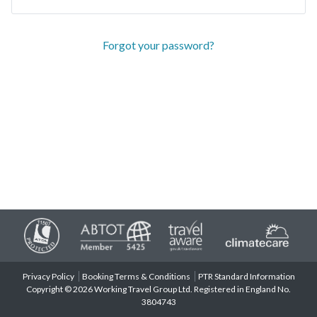
Forgot your password?
Privacy Policy
Booking Terms & Conditions
PTR Standard Information
Copyright © 2026 Working Travel Group Ltd. Registered in England No.
3804743