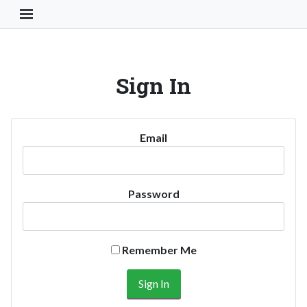
Toggle Navigation Button
Sign In
Email
Password
Remember Me