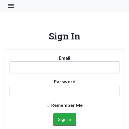
Toggle Navigation Button
Sign In
Email
Password
Remember Me