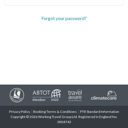
Forgot your password?
Privacy Policy
Booking Terms & Conditions
PTR Standard Information
Copyright © 2026 Working Travel Group Ltd. Registered in England No.
3804743