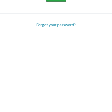
Forgot your password?