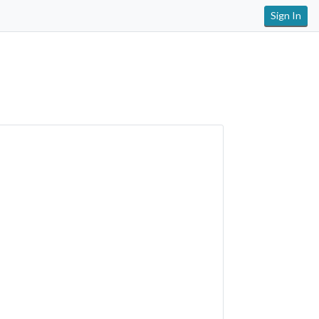
Sign In