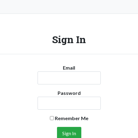
Sign In
Email
Password
Remember Me