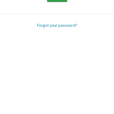
Forgot your password?