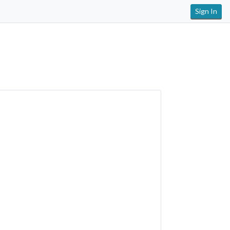
Sign In