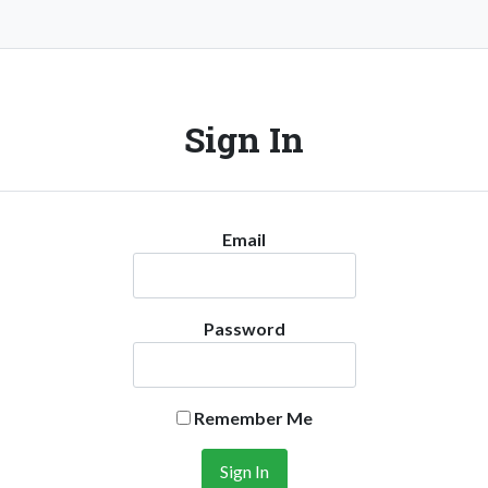
Sign In
Email
Password
Remember Me