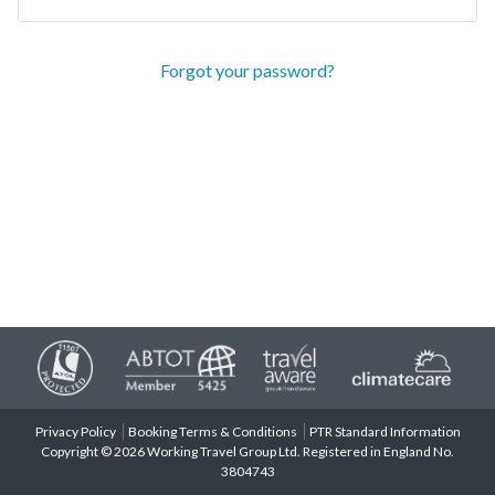
Forgot your password?
Privacy Policy
Booking Terms & Conditions
PTR Standard Information
Copyright © 2026 Working Travel Group Ltd. Registered in England No.
3804743