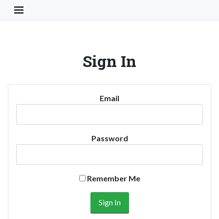
Toggle Navigation Button
Sign In
Email
Password
Remember Me