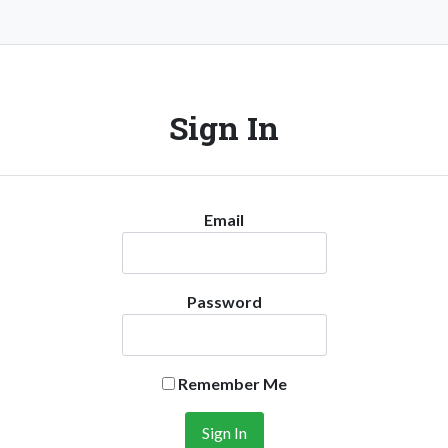
Sign In
Email
Password
Remember Me