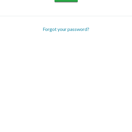
Forgot your password?