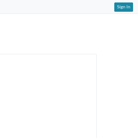
Sign In