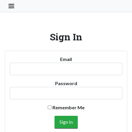
Toggle Navigation Button
Sign In
Email
Password
Remember Me