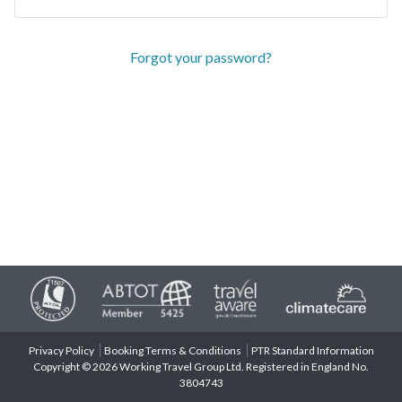
Forgot your password?
Privacy Policy
Booking Terms & Conditions
PTR Standard Information
Copyright © 2026 Working Travel Group Ltd. Registered in England No.
3804743