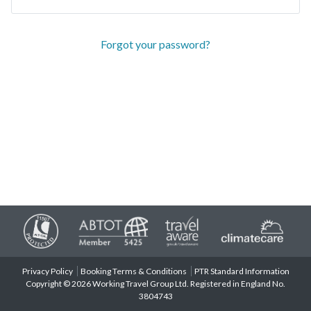
Forgot your password?
Privacy Policy
Booking Terms & Conditions
PTR Standard Information
Copyright © 2026 Working Travel Group Ltd. Registered in England No.
3804743