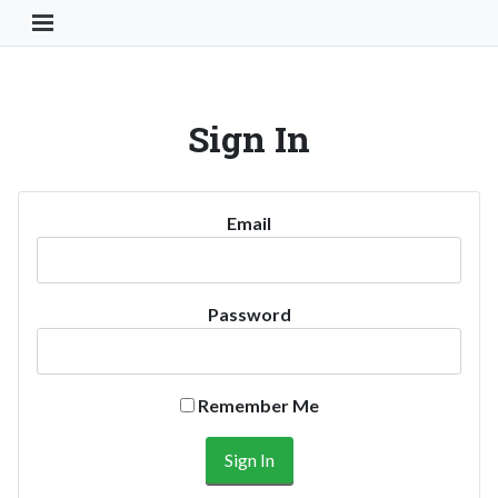
Toggle Navigation Button
Sign In
Email
Password
Remember Me