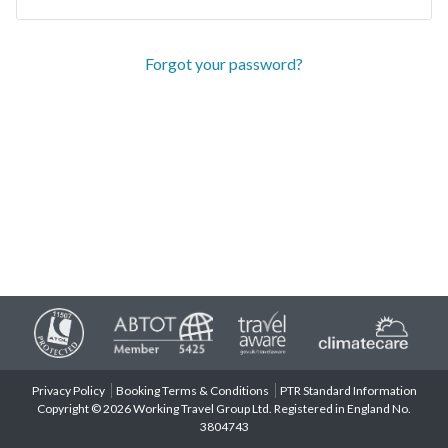
Forgot your password?
Privacy Policy
Booking Terms & Conditions
PTR Standard Information
Copyright © 2026 Working Travel Group Ltd. Registered in England No.
3804743