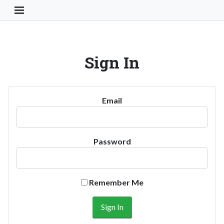
Toggle Navigation Button
Sign In
Email
Password
Remember Me