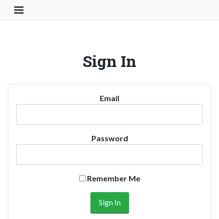
Toggle Navigation Button
Sign In
Email
Password
Remember Me