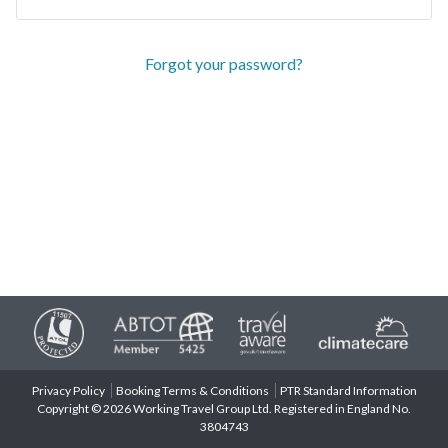
Forgot your password?
Privacy Policy
Booking Terms & Conditions
PTR Standard Information
Copyright © 2026 Working Travel Group Ltd. Registered in England No.
3804743