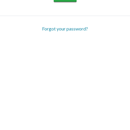
Forgot your password?