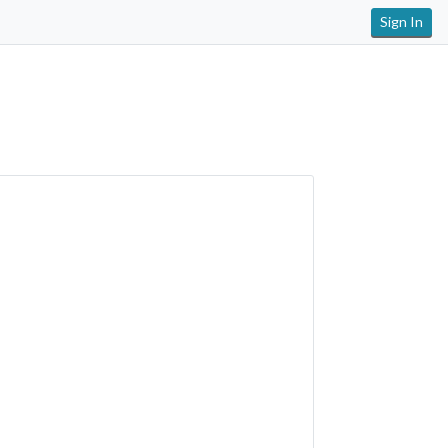
Sign In