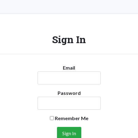
Sign In
Email
Password
Remember Me