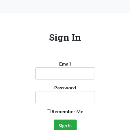
Sign In
Email
Password
Remember Me