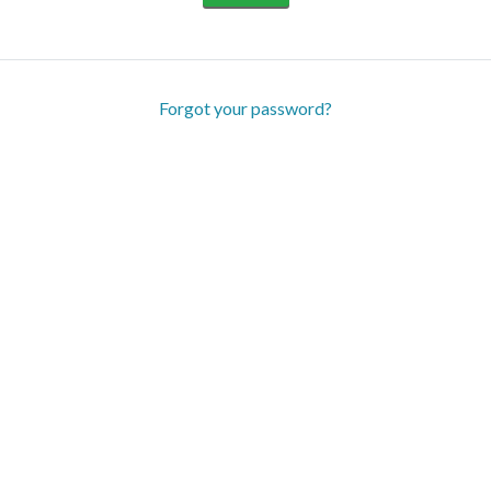
Forgot your password?