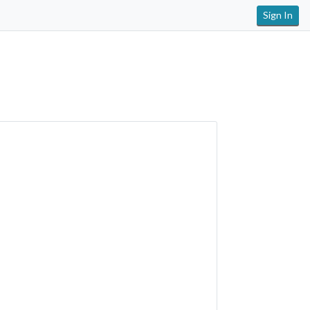
Sign In