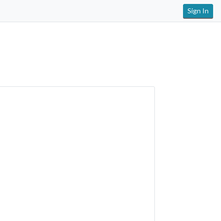
Sign In