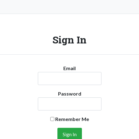
Sign In
Email
Password
Remember Me