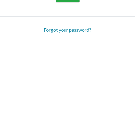
Forgot your password?