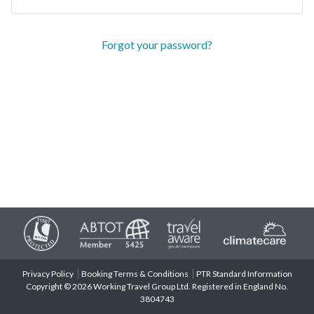
Forgot your password?
Privacy Policy
Booking Terms & Conditions
PTR Standard Information
Copyright © 2026 Working Travel Group Ltd. Registered in England No.
3804743