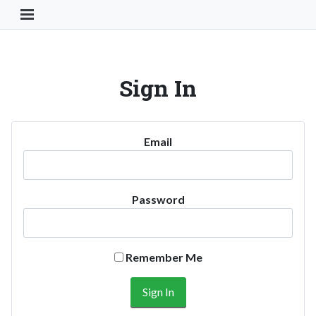
Toggle Navigation Button
Sign In
Email
Password
Remember Me