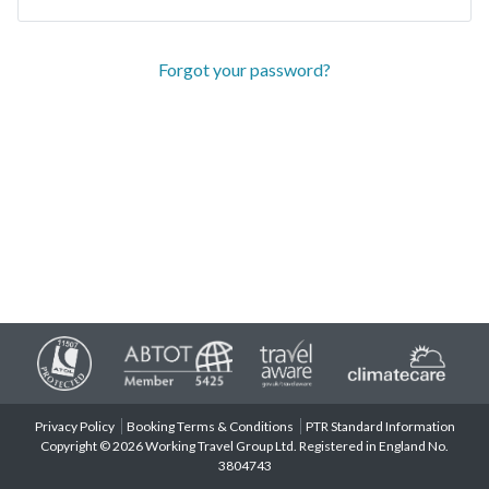
Forgot your password?
Privacy Policy
Booking Terms & Conditions
PTR Standard Information
Copyright © 2026 Working Travel Group Ltd. Registered in England No.
3804743