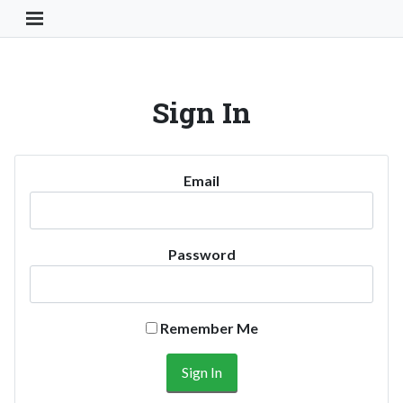
Toggle Navigation Button
Sign In
Email
Password
Remember Me