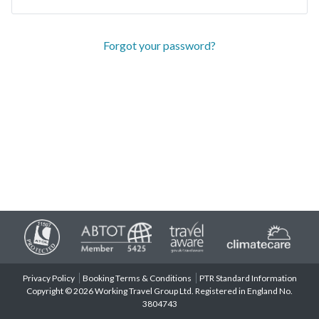
Forgot your password?
Privacy Policy
Booking Terms & Conditions
PTR Standard Information
Copyright © 2026 Working Travel Group Ltd. Registered in England No.
3804743