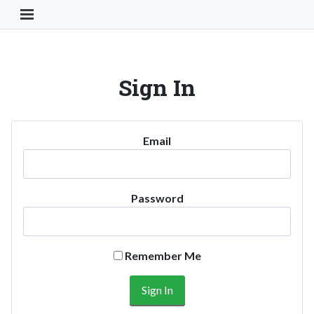
Toggle Navigation Button
Sign In
Email
Password
Remember Me