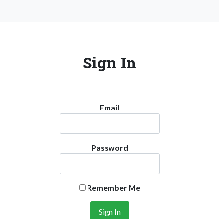
Sign In
Email
Password
Remember Me