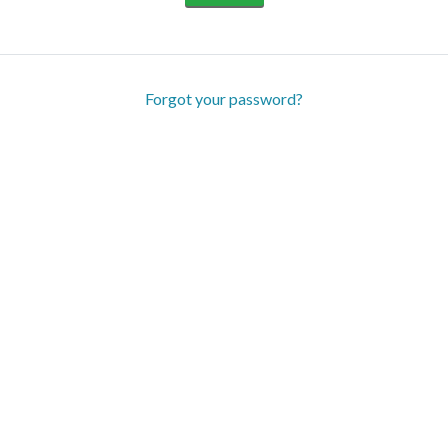
Forgot your password?