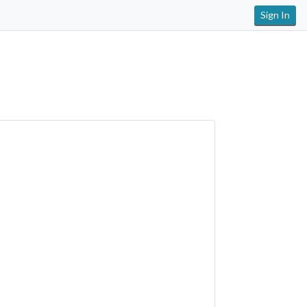
Sign In