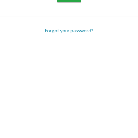
Forgot your password?