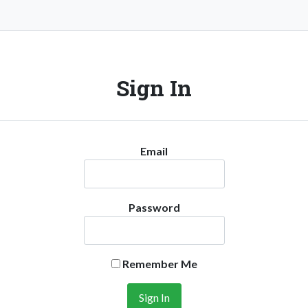
Sign In
Email
Password
Remember Me