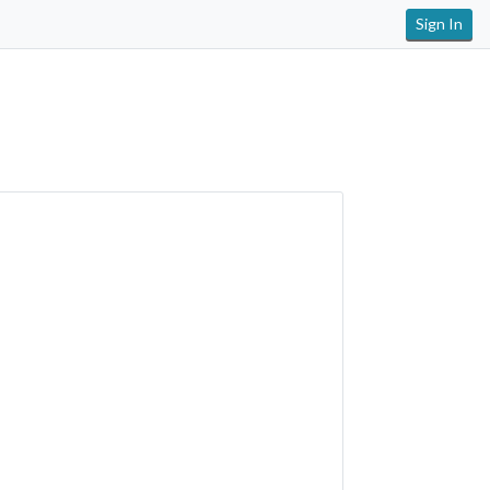
Sign In