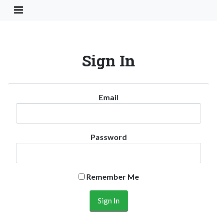
Toggle Navigation Button
Sign In
Email
Password
Remember Me