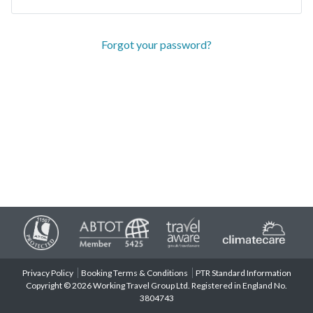
Forgot your password?
Privacy Policy
Booking Terms & Conditions
PTR Standard Information
Copyright © 2026 Working Travel Group Ltd. Registered in England No.
3804743