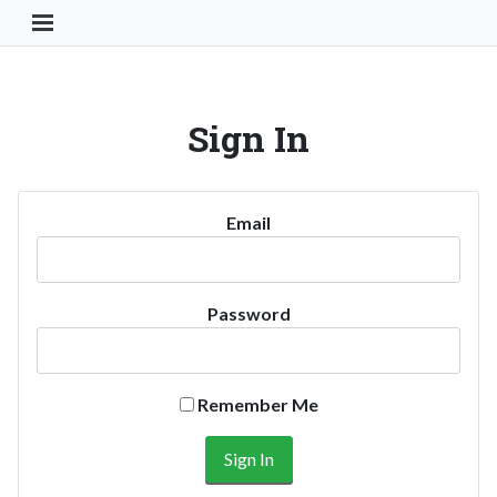
Toggle Navigation Button
Sign In
Email
Password
Remember Me