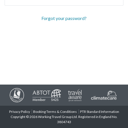
Forgot your password?
Privacy Policy
Booking Terms & Conditions
PTR Standard Information
Copyright © 2026 Working Travel Group Ltd. Registered in England No.
3804743