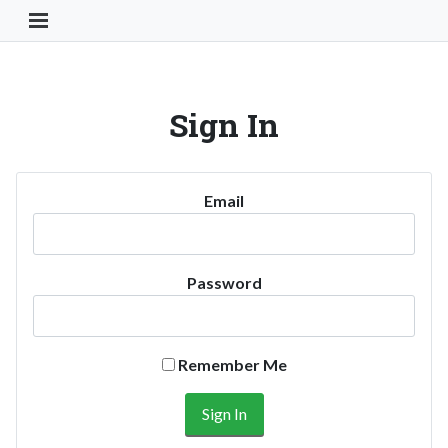
Toggle Navigation Button
Sign In
Email
Password
Remember Me