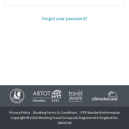
Forgot your password?
Privacy Policy
Booking Terms & Conditions
PTR Standard Information
Copyright © 2026 Working Travel Group Ltd. Registered in England No.
3804743