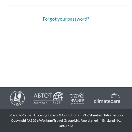
Forgot your password?
Privacy Policy
Booking Terms & Conditions
PTR Standard Information
Copyright © 2026 Working Travel Group Ltd. Registered in England No.
3804743