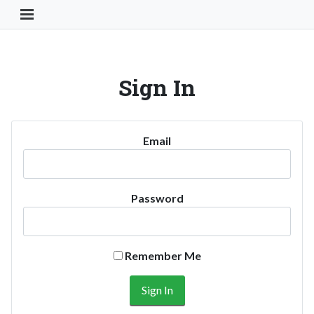
Toggle Navigation Button
Sign In
Email
Password
Remember Me