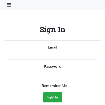
Toggle Navigation Button
Sign In
Email
Password
Remember Me