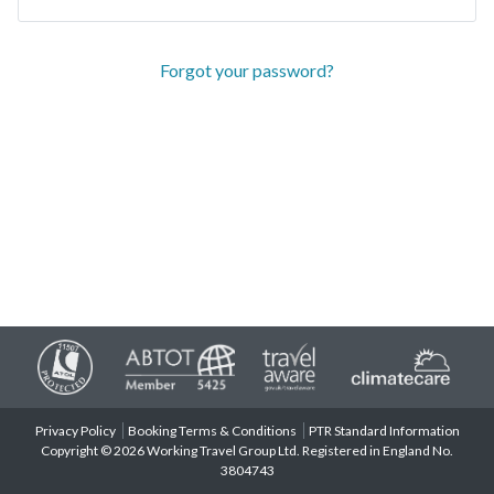
Forgot your password?
Privacy Policy
Booking Terms & Conditions
PTR Standard Information
Copyright © 2026 Working Travel Group Ltd. Registered in England No.
3804743