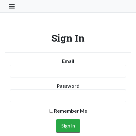
Toggle Navigation Button
Sign In
Email
Password
Remember Me