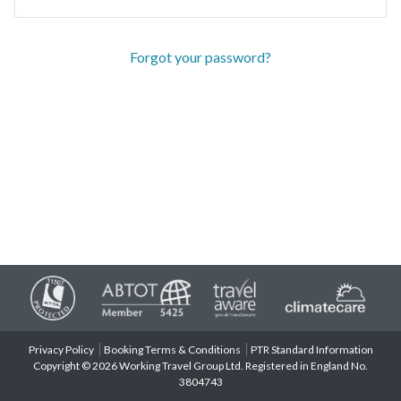
Forgot your password?
Privacy Policy
Booking Terms & Conditions
PTR Standard Information
Copyright © 2026 Working Travel Group Ltd. Registered in England No.
3804743