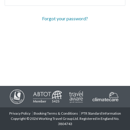
Forgot your password?
Privacy Policy
Booking Terms & Conditions
PTR Standard Information
Copyright © 2026 Working Travel Group Ltd. Registered in England No.
3804743