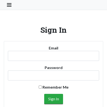
Toggle Navigation Button
Sign In
Email
Password
Remember Me