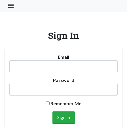
Toggle Navigation Button
Sign In
Email
Password
Remember Me