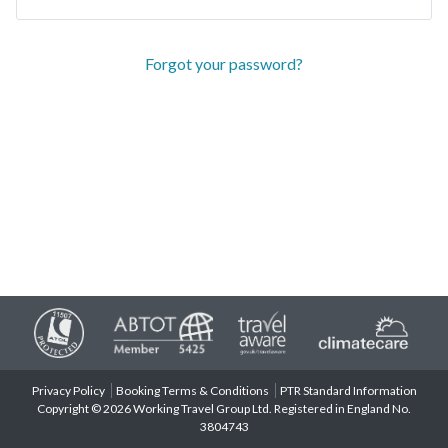
Forgot your password?
Privacy Policy
Booking Terms & Conditions
PTR Standard Information
Copyright © 2026 Working Travel Group Ltd. Registered in England No.
3804743