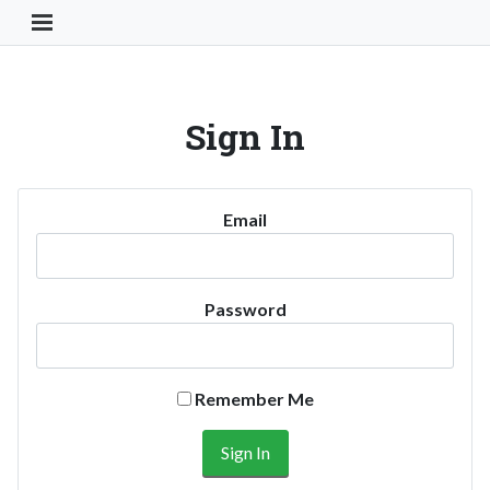
Toggle Navigation Button
Sign In
Email
Password
Remember Me