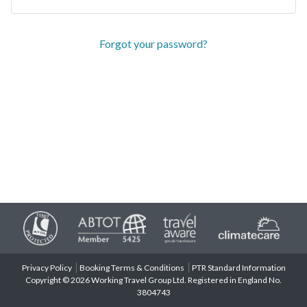
Forgot your password?
Privacy Policy
Booking Terms & Conditions
PTR Standard Information
Copyright © 2026 Working Travel Group Ltd. Registered in England No.
3804743