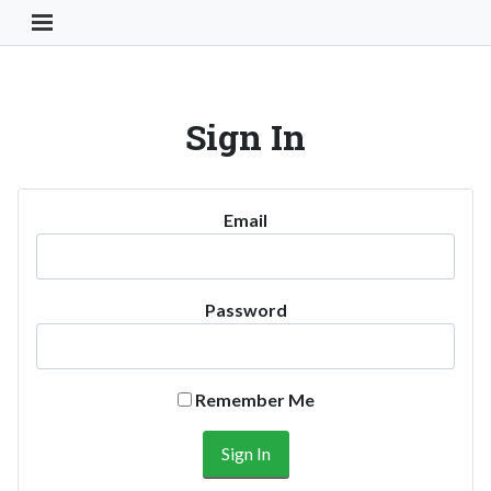
Toggle Navigation Button
Sign In
Email
Password
Remember Me