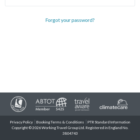
Forgot your password?
Privacy Policy
Booking Terms & Conditions
PTR Standard Information
Copyright © 2026 Working Travel Group Ltd. Registered in England No.
3804743