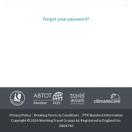
Forgot your password?
Privacy Policy
Booking Terms & Conditions
PTR Standard Information
Copyright © 2026 Working Travel Group Ltd. Registered in England No.
3804743