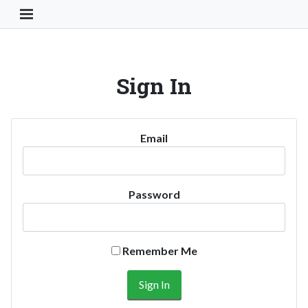
Toggle Navigation Button
Sign In
Email
Password
Remember Me