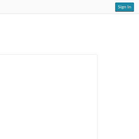
Sign In