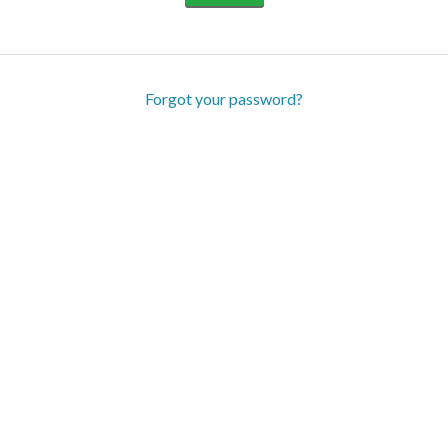
Forgot your password?