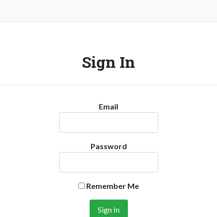
Sign In
Email
Password
Remember Me