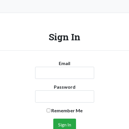
Sign In
Email
Password
Remember Me