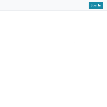
Sign In