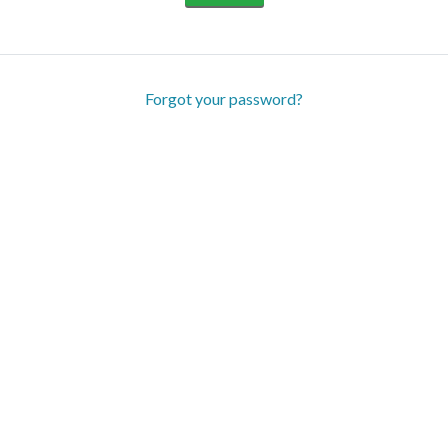
Forgot your password?