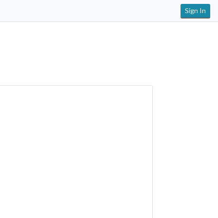
Sign In