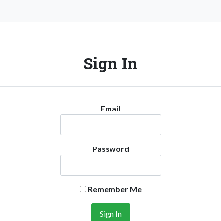
Sign In
Email
Password
Remember Me