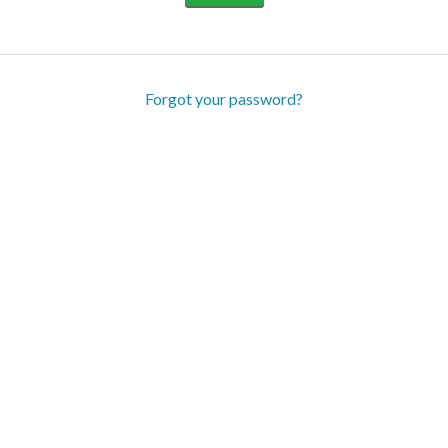
Forgot your password?