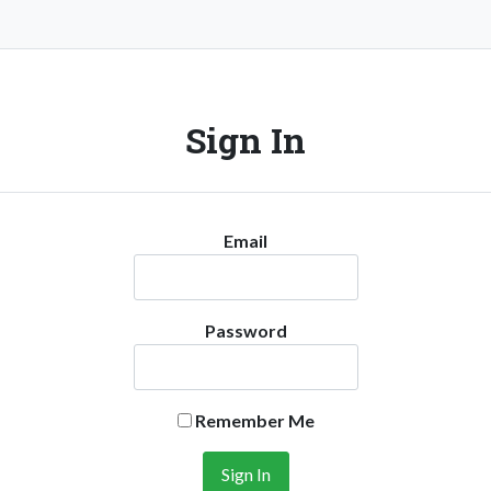
Sign In
Email
Password
Remember Me