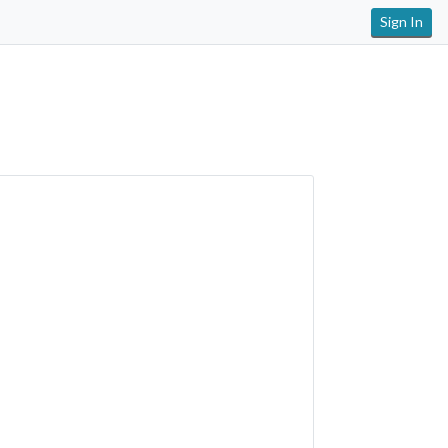
Sign In