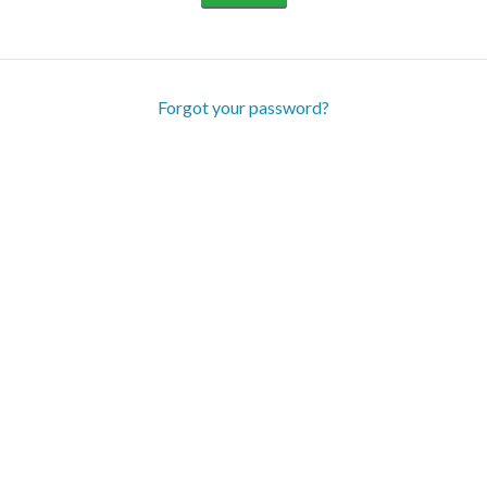
Forgot your password?