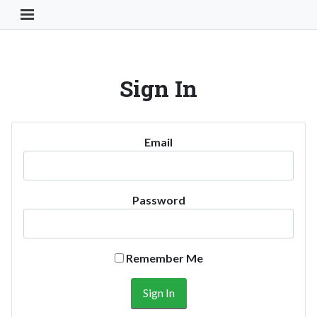
Toggle Navigation Button
Sign In
Email
Password
Remember Me