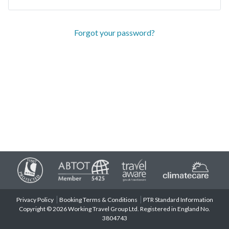
Forgot your password?
Privacy Policy
Booking Terms & Conditions
PTR Standard Information
Copyright © 2026 Working Travel Group Ltd. Registered in England No.
3804743